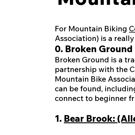
For Mountain Biking
C
Association) is a reall
0. Broken Ground 
Broken Ground is a tr
partnership with the 
Mountain Bike Associa
can be found, including
connect to beginner fri
1.
Bear Brook: (Al