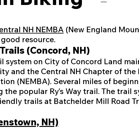
entral NH NEMBA
(New England Mount
y good resource.
Trails (Concord, NH)
ail system on City of Concord Land ma
City and the Central NH Chapter of th
tion (NEMBA). Several miles of beginne
 the popular Ry’s Way trail. The trail 
endly trails at Batchelder Mill Road Tra
lenstown, NH)