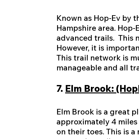
Known as Hop-Ev by the
Hampshire area. Hop-E
advanced trails. This n
However, it is importa
This trail network is m
manageable and all tra
7.
Elm Brook: (Hop
Elm Brook is a great p
approximately 4 miles w
on their toes. This is 