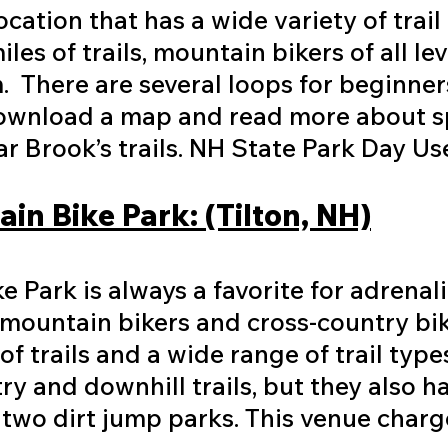
ocation that has a wide variety of trai
es of trails, mountain bikers of all leve
em. There are several loops for beginne
ownload a map and read more about spe
 Brook’s trails. NH State Park Day Us
in Bike Park: (Tilton, NH)
 Park is always a favorite for adrenali
l mountain bikers and cross-country bi
of trails and a wide range of trail type
ry and downhill trails, but they also h
 two dirt jump parks. This venue charg