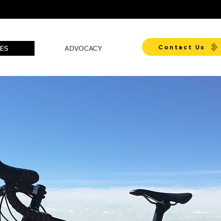
Contact Us
ES
ADVOCACY