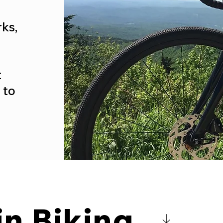
ks,
t
 to
n Biking