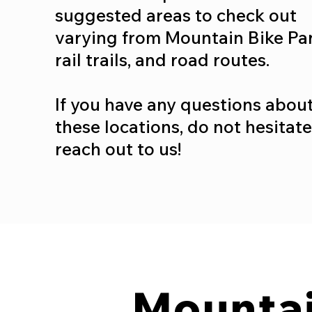
suggested areas to check out
varying from Mountain Bike Par
rail trails, and road routes.
If you have any questions abou
these locations, do not hesitate
reach out to us!
Mountai