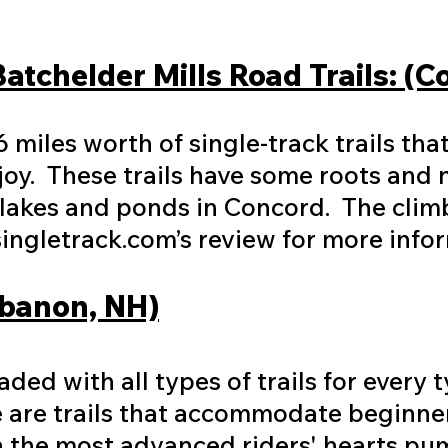
Batchelder Mills Road Trails: (
6 miles worth of single-track trails th
joy. These trails have some roots and 
 lakes and ponds in Concord. The clim
ingletrack.com’s review for more info
ebanon, NH)
ded with all types of trails for every t
re are trails that accommodate beginner
en the most advanced riders' hearts pu