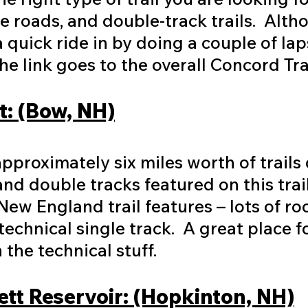
fire roads, and double-track trails. Alth
 quick ride in by doing a couple of lap
 The link goes to the overall Concord 
: (Bow, NH)
proximately six miles worth of trails o
and double tracks featured on this trai
New England trail features – lots of ro
echnical single track. A great place 
the technical stuff.
tt Reservoir: (Hopkinton, NH)