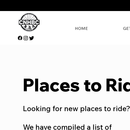
HOME
GE
Places to Ri
Looking for new places to ride
We have compiled a list of