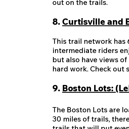
out on the trails.
8.
Curtisville and 
This trail network has 
intermediate riders en
but also have views of
hard work. Check out s
9.
Boston Lots: (L
The Boston Lots are loa
30 miles of trails, the
trails that will put ev