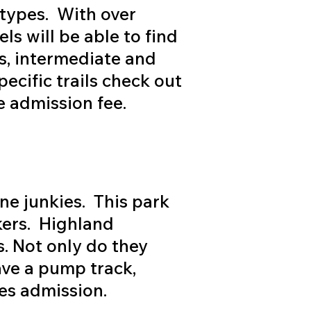
l types. With over
ls will be able to find
rs, intermediate and
cific trails check out
e admission fee.
ne junkies. This park
kers. Highland
s. Not only do they
ave a pump track,
es admission.