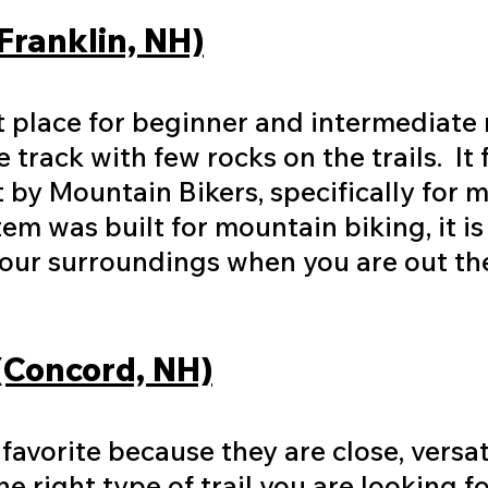
(Franklin, NH)
at place for beginner and intermediate 
le track with few rocks on the trails. It
lt by Mountain Bikers, specifically for 
tem was built for mountain biking, it is 
your surroundings when you are out th
 (Concord, NH)
l favorite because they are close, versa
e right type of trail you are looking fo