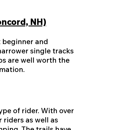
Concord, NH)
at beginner and
narrower single tracks
bs are well worth the
rmation.
ype of rider. With over
 riders as well as
mping. The trails have