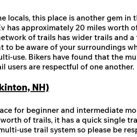
 locals, this place is another gem in 
v has approximately 20 miles worth o
etwork of trails has wider trails and a 
nt to be aware of your surroundings wh
ulti-use. Bikers have found that the mul
il users are respectful of one another
kinton, NH)
lace for beginner and intermediate mo
orth of trails, it has a quick single tr
a multi-use trail system so please be re