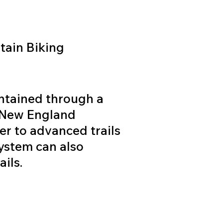
ain Biking
intained through a
e New England
r to advanced trails
system can also
ils.