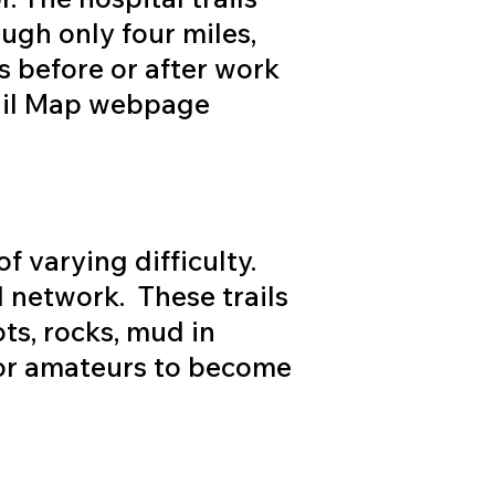
ough only four miles,
s before or after work
Trail Map webpage
f varying difficulty.
l network. These trails
ots, rocks, mud in
for amateurs to become