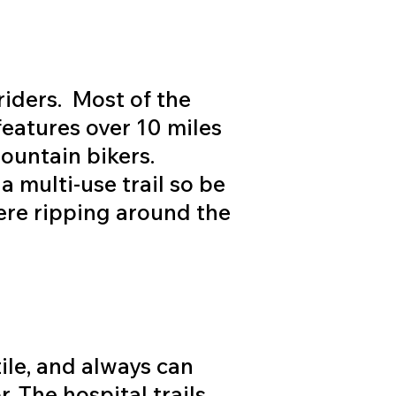
riders. Most of the
 features over 10 miles
mountain bikers.
a multi-use trail so be
ere ripping around the
tile, and always can
r. The hospital trails