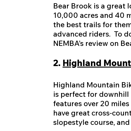
Bear Brook is a great l
10,000 acres and 40 mil
the best trails for th
advanced riders. To d
NEMBA’s review on Bear
2.
Highland Mounta
Highland Mountain Bike
is perfect for downhil
features over 20 miles 
have great cross-count
slopestyle course, and