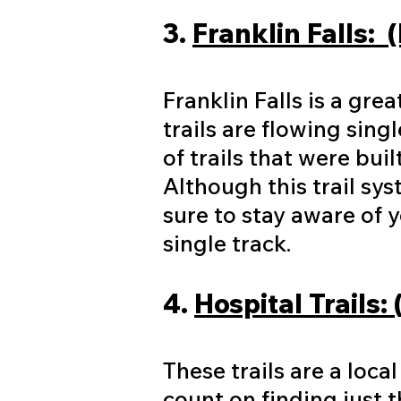
3.
Franklin Falls: 
Franklin Falls is a gre
trails are flowing sing
of trails that were bui
Although this trail sys
sure to stay aware of 
single track.
4.
Hospital Trails:
These trails are a loca
count on finding just th