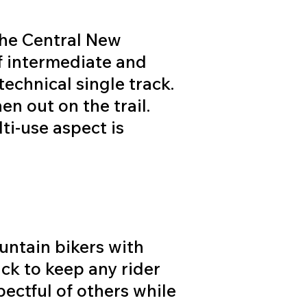
the Central New
f intermediate and
technical single track.
en out on the trail.
ti-use aspect is
.
untain bikers with
ack to keep any rider
spectful of others while