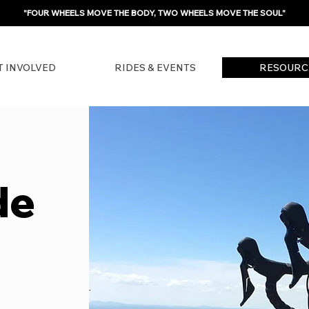
"FOUR WHEELS MOVE THE BODY, TWO WHEELS MOVE THE SOUL"
T INVOLVED
RIDES & EVENTS
RESOURC
de
?