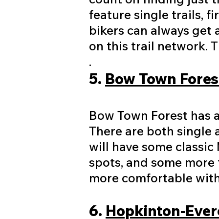
feature single trails, 
bikers can always get a
on this trail network.
.​
​5.
Bow Town Forest
Bow Town Forest has ap
There are both single 
will have some classic 
spots, and some more t
more comfortable with 
6.
Hopkinton-Evere