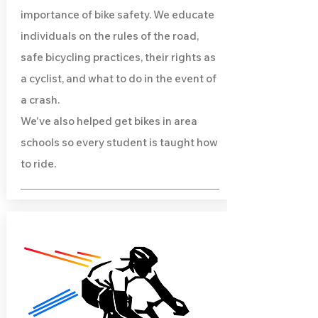
importance of bike safety. We educate
individuals on the rules of the road,
safe bicycling practices, their rights as
a cyclist, and what to do in the event of
a crash.
We've also helped get bikes in area
schools so every student is taught how
to ride.