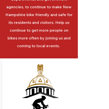
agencies, to continue to make New
Hampshire bike friendly and safe for
its residents and visitors. Help us
continue to get more people on
bikes more often by joining us and
coming to local events.