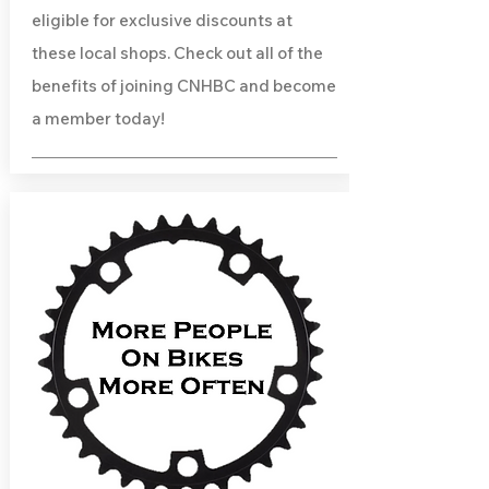
eligible for exclusive discounts at
these local shops. Check out all of the
benefits of joining CNHBC and become
a member today!