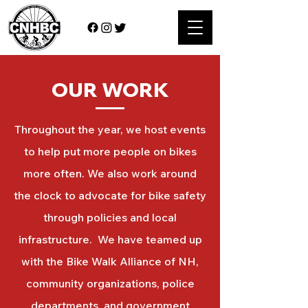
OUR WORK
Throughout the year, we host events
to help put more people on bikes
more often. We also work around
the clock to advocate for bike safety
through policies and local
infrastructure. We have teamed up
with the Bike Walk Alliance of NH,
community organizations, police
departments, and government