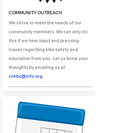
COMMUNITY OUTREACH
We strive to meet the needs of our
community members. We can only do
this if we hear input and pressing
issues regarding bike safety and
education from you. Let us know your
thoughts by emailing us at
cnhbc@info.org
.