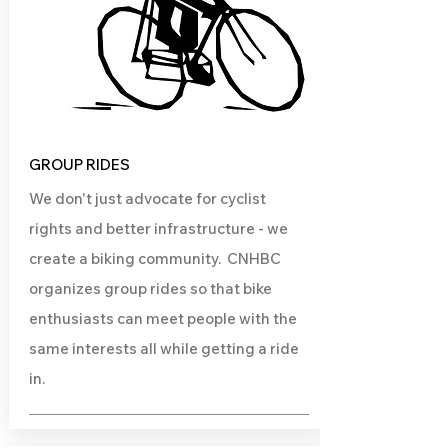
GROUP RIDES
We don't just advocate for cyclist
rights and better infrastructure - we
create a biking community. CNHBC
organizes group rides so that bike
enthusiasts can meet people with the
same interests all while getting a ride
in.