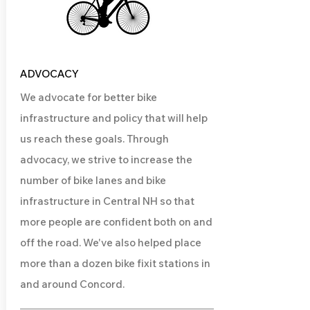
ADVOCACY
We advocate for better bike
infrastructure and policy that will help
us reach these goals. Through
advocacy, we strive to increase the
number of bike lanes and bike
infrastructure in Central NH so that
more people are confident both on and
off the road. We've also helped place
more than a dozen bike fixit stations in
and around Concord.