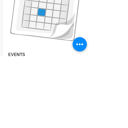
EVENTS
CNHBC hosts events throughout the
year. Most notably, is our annual Bike
Swap held in May. Some of our other
events include Bike Rodeos, Bike Valets
throughout the Concord area, Film
Festivals and more.