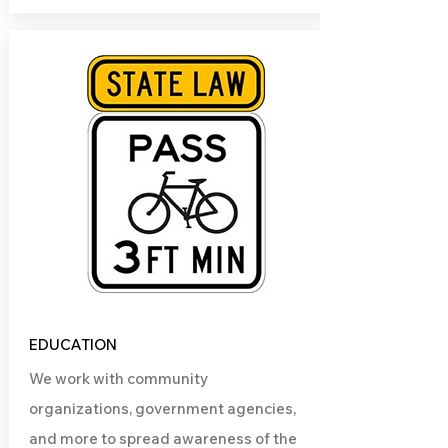
EDUCATION
We work with community
organizations, government agencies,
and more to spread awareness of the