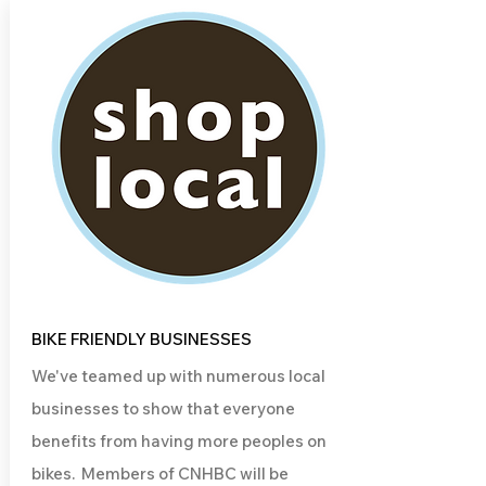
BIKE FRIENDLY BUSINESSES
We've teamed up with numerous local
businesses to show that everyone
benefits from having more peoples on
bikes. Members of CNHBC will be