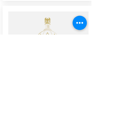
Advocacy Kit
Ready to help advocate for better
bicycling and better infrastructure.
Here's a guide to get you started in