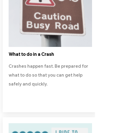
What to do in a Crash
Crashes happen fast. Be prepared for
what to do so that you can get help
safely and quickly.