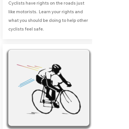
Cyclists have rights on the roads just
like motorists. Learn your rights and
what you should be doing to help other
cyclists feel safe.