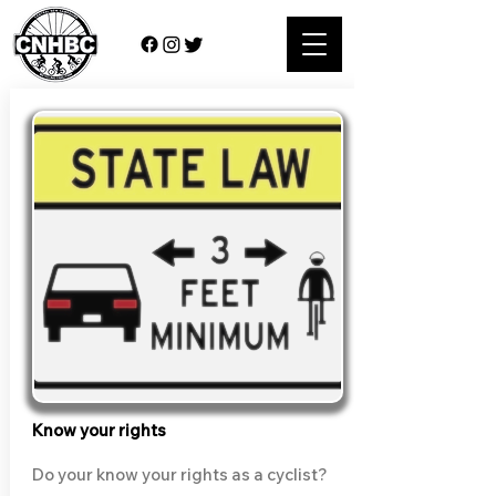
Know your rights
Do your know your rights as a cyclist?