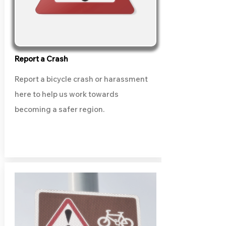
Report a Crash
Report a bicycle crash or harassment
here to help us work towards
becoming a safer region.