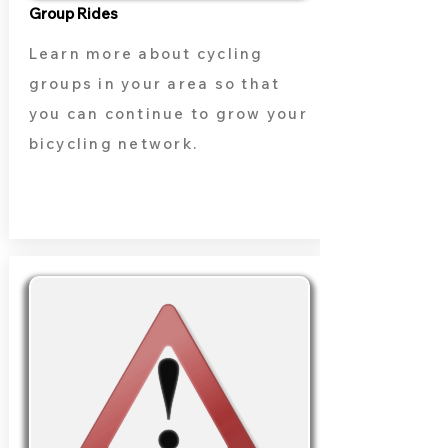
Group Rides
Learn more about cycling
groups in your area so that
you can continue to grow your
bicycling network.