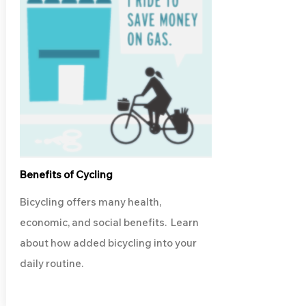
Benefits of Cycling
Bicycling offers many health,
economic, and social benefits. Learn
about how added bicycling into your
daily routine.