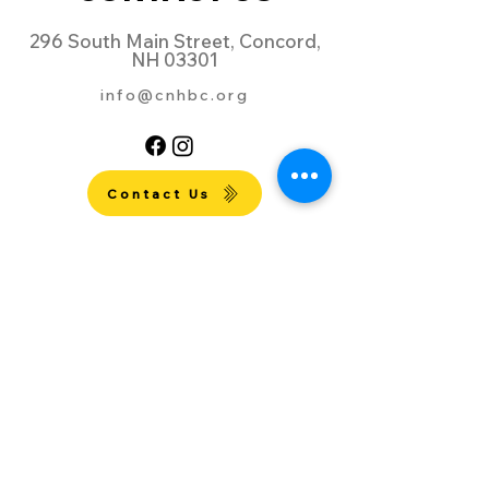
296 South Main Street, Concord,
NH 03301
info@cnhbc.org
Contact Us