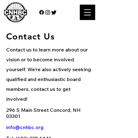
Contact Us
Contact us to learn more about our
vision or to become involved
yourself. We’re also actively seeking
qualified and enthusiastic board
members, contact us to get
involved!
296 S Main Street Concord, NH
03301
info@cnhbc.org