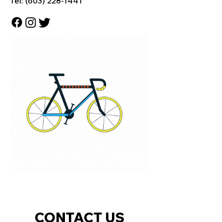
Tel:
(603) 228-1441
CONTACT US