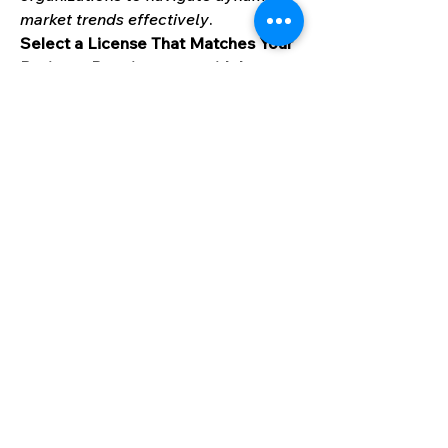
market trends effectively
.
Select a License That Matches Your 
Business Requirements with Instant 
Offer - 
https://www.marknteladvisors.com/
pricing/butterfly-pea-flowers-
market.html
Our Trusted Experts Are Here to 
Help:
At MarkNtel Advisors, we are 
committed to delivering data-driven 
insights and strategic intelligence 
that empower your business 
decisions. Whether you have a 
question, need customized research, 
or want to explore partnership 
opportunities, our team is here to 
support you every step of the way.