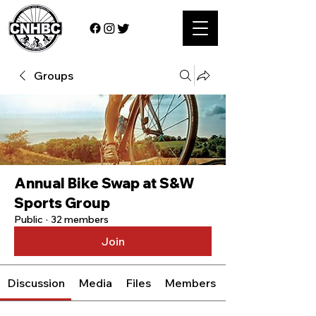
Groups
Annual Bike Swap at S&W
Sports Group
Public
·
32 members
Join
Discussion
Media
Files
Members