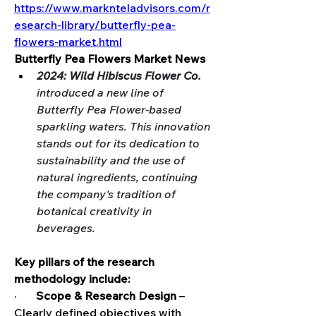
https://www.marknteladvisors.com/r
esearch-library/butterfly-pea-
flowers-market.html
Butterfly Pea Flowers Market News
2024: Wild Hibiscus Flower Co. 
introduced a new line of 
Butterfly Pea Flower-based 
sparkling waters. This innovation 
stands out for its dedication to 
sustainability and the use of 
natural ingredients, continuing 
the company's tradition of 
botanical creativity in 
beverages.
Key pillars of the research 
methodology include:
·       
Scope & Research Design
 – 
Clearly defined objectives with 