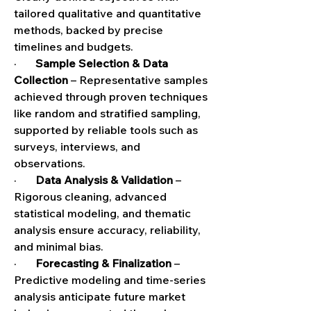
tailored qualitative and quantitative 
methods, backed by precise 
timelines and budgets.
·       
Sample Selection & Data 
Collection
 – Representative samples 
achieved through proven techniques 
like random and stratified sampling, 
supported by reliable tools such as 
surveys, interviews, and 
observations.
·       
Data Analysis & Validation
 – 
Rigorous cleaning, advanced 
statistical modeling, and thematic 
analysis ensure accuracy, reliability, 
and minimal bias.
·       
Forecasting & Finalization
 – 
Predictive modeling and time-series 
analysis anticipate future market 