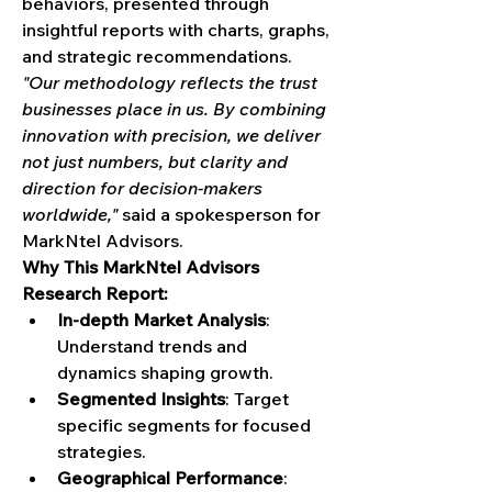
behaviors, presented through 
insightful reports with charts, graphs, 
and strategic recommendations.
"Our methodology reflects the trust 
businesses place in us. By combining 
innovation with precision, we deliver 
not just numbers, but clarity and 
direction for decision-makers 
worldwide,"
 said a spokesperson for 
MarkNtel Advisors.
Why This MarkNtel Advisors 
Research Report:
In-depth Market Analysis
: 
Understand trends and 
dynamics shaping growth.
Segmented Insights
: Target 
specific segments for focused 
strategies.
Geographical Performance
: 