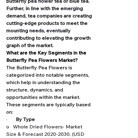
butterfly pea flower tea or blue tea. 
Further, in line with the emerging 
demand, tea companies are creating 
cutting-edge products to meet the 
mounting needs, eventually 
contributing to elevating the growth 
graph of the market.
What are the Key Segments in the 
Butterfly Pea Flowers Market?
The Butterfly Pea Flowers is 
categorized into notable segments, 
which help in understanding the 
structure, dynamics, and 
opportunities within the market. 
These segments are typically based 
on:
·       
By Type
o   Whole Dried Flowers- Market 
Size & Forecast 2020-2030, (USD 