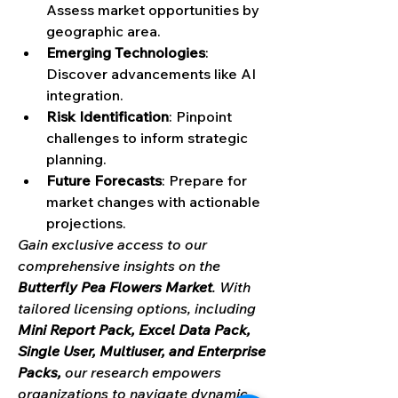
Assess market opportunities by 
geographic area.
Emerging Technologies
: 
Discover advancements like AI 
integration.
Risk Identification
: Pinpoint 
challenges to inform strategic 
planning.
Future Forecasts
: Prepare for 
market changes with actionable 
projections.
Gain exclusive access to our 
comprehensive insights on the 
Butterfly Pea Flowers Market
. With 
tailored licensing options, including 
Mini Report Pack, Excel Data Pack, 
Single User, Multiuser, and Enterprise 
Packs,
 our research empowers 
organizations to navigate dynamic 