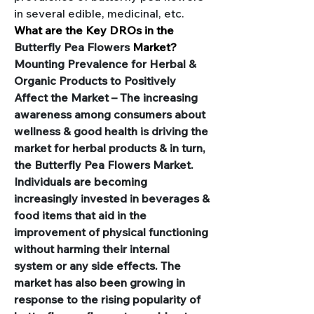
in several edible, medicinal, etc.
What are the Key DROs in the 
Butterfly Pea Flowers 
Market?
Mounting Prevalence for Herbal & 
Organic Products to Positively 
Affect the Market – The increasing 
awareness among consumers about 
wellness & good health is driving the 
market for herbal products & in turn, 
the Butterfly Pea Flowers Market. 
Individuals are becoming 
increasingly invested in beverages & 
food items that aid in the 
improvement of physical functioning 
without harming their internal 
system or any side effects. The 
market has also been growing in 
response to the rising popularity of 