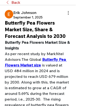
Back
Erik Johnson
September 1, 2025
Butterfly Pea Flowers
Market Size, Share &
Forecast Analysis to 2030
Butterfly Pea Flowers Market Size & 
Insights
As per recent study by MarkNtel 
Advisors 
The Global 
Butterfly Pea 
Flowers Market size
 is valued at 
USD 484 million in 2024 and is 
projected to reach USD 679 million 
by 2030. Along with this, the market 
is estimated to grow at a CAGR of 
around 5.69% during the forecast 
period, i.e., 2025-30.  The rising 
prevalence of butterfly pea flowers 