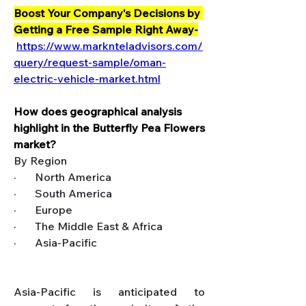
Boost Your Company's Decisions by 
Getting a Free Sample Right Away-
https://www.marknteladvisors.com/
query/request-sample/oman-
electric-vehicle-market.html
How does geographical analysis 
highlight in the Butterfly Pea Flowers 
market?
By Region
·       North America
·       South America
·       Europe
·       The Middle East & Africa
·       Asia-Pacific
Asia-Pacific is anticipated to 