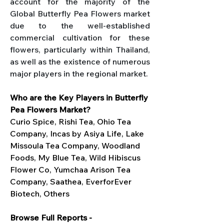
account for the majority of the 
Global Butterfly Pea Flowers market 
due to the well-established 
commercial cultivation for these 
flowers, particularly within Thailand, 
as well as the existence of numerous 
major players in the regional market.
Who are the Key Players in Butterfly 
Pea Flowers Market?
Curio Spice, Rishi Tea, Ohio Tea 
Company, Incas by Asiya Life, Lake 
Missoula Tea Company, Woodland 
Foods, My Blue Tea, Wild Hibiscus 
Flower Co, Yumchaa Arison Tea 
Company, Saathea, EverforEver 
Biotech, Others
Browse Full Reports - 