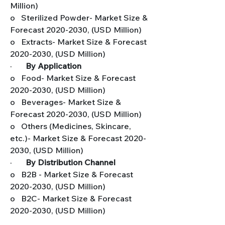
Million)
o   Sterilized Powder- Market Size & 
Forecast 2020-2030, (USD Million)
o   Extracts- Market Size & Forecast 
2020-2030, (USD Million)
·       
By Application
o   Food- Market Size & Forecast 
2020-2030, (USD Million)
o   Beverages- Market Size & 
Forecast 2020-2030, (USD Million)
o   Others (Medicines, Skincare, 
etc.)- Market Size & Forecast 2020-
2030, (USD Million)
·       
By Distribution Channel
o   B2B - Market Size & Forecast 
2020-2030, (USD Million)
o   B2C- Market Size & Forecast 
2020-2030, (USD Million)