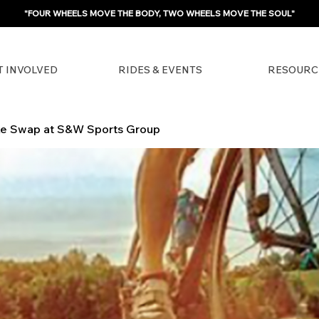
"FOUR WHEELS MOVE THE BODY, TWO WHEELS MOVE THE SOUL"
T INVOLVED
RIDES & EVENTS
RESOURC
ke Swap at S&W Sports Group