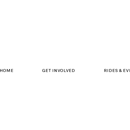
HOME
GET INVOLVED
RIDES & E