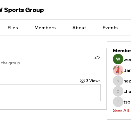
W Sports Group
Files
Members
About
Events
Membe
we
d the group.
Ja
naz
3 Views
nazyas
cha
chauffe
tsb
tsblag
See All