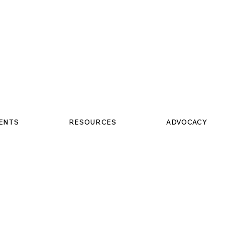
VENTS
RESOURCES
ADVOCACY