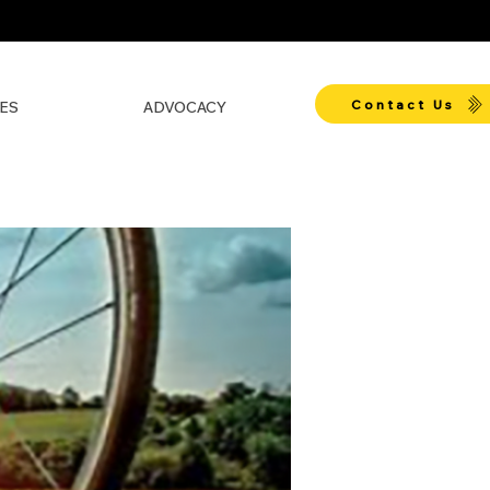
Contact Us
ES
ADVOCACY