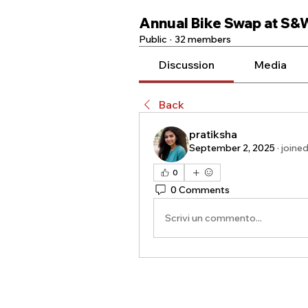
Annual Bike Swap at S&
Public
·
32 members
Discussion
Media
Back
pratiksha
September 2, 2025
·
joine
0
0 Comments
Scrivi un commento...