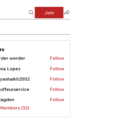
Join
rs
rder werder
Follow
nna Lopez
Follow
yashaikh2002
Follow
haikh2002
uffeurservice
Follow
urservice
lagden
Follow
den
 Members (32)