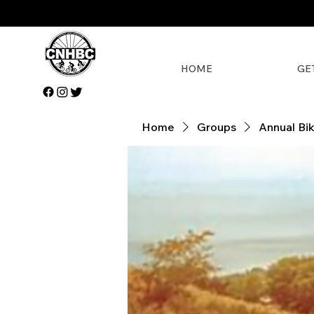
HOME
GE
Home
Groups
Annual Bi