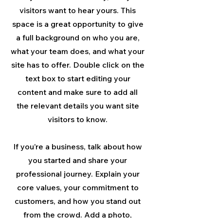
visitors want to hear yours. This
space is a great opportunity to give
a full background on who you are,
what your team does, and what your
site has to offer. Double click on the
text box to start editing your
content and make sure to add all
the relevant details you want site
visitors to know.
If you’re a business, talk about how
you started and share your
professional journey. Explain your
core values, your commitment to
customers, and how you stand out
from the crowd. Add a photo,