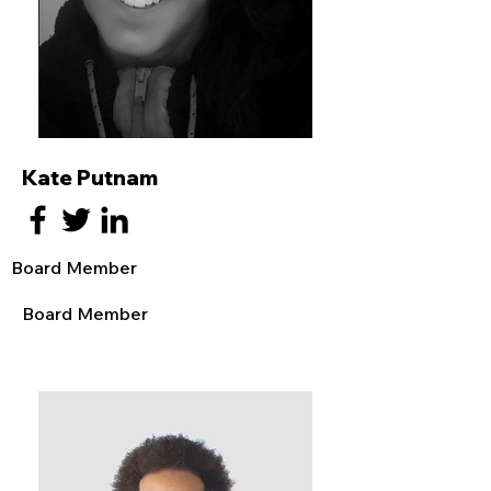
Kate Putnam
Board Member
Board Member