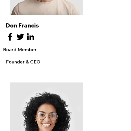
Don Francis
Board Member
Founder & CEO