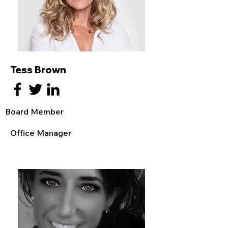
Tess Brown
Board Member
Office Manager