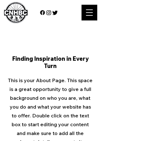
About Us
Finding Inspiration in Every
Turn
This is your About Page. This space
is a great opportunity to give a full
background on who you are, what
you do and what your website has
to offer. Double click on the text
box to start editing your content
and make sure to add all the