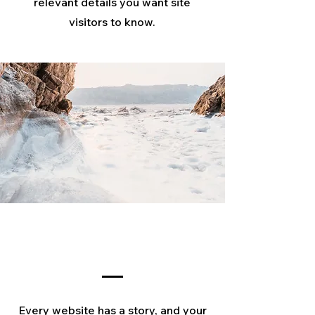
relevant details you want site
visitors to know.
Our Story
Every website has a story, and your