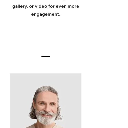
gallery, or video for even more
engagement.
Meet The Team