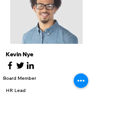
Kevin Nye
Board Member
HR Lead