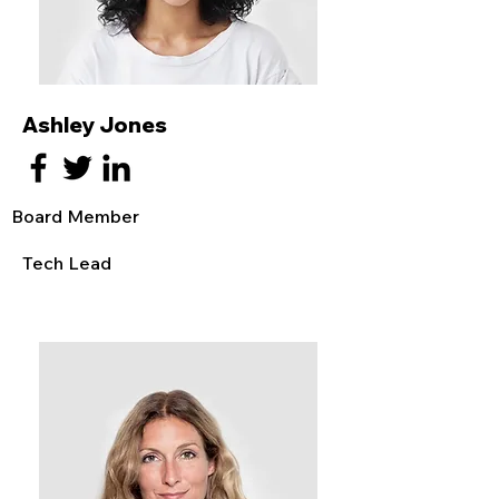
Ashley Jones
Board Member
Tech Lead