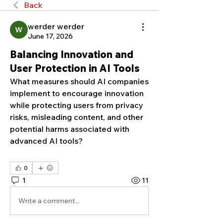
Back
werder werder
June 17, 2026
Balancing Innovation and
User Protection in AI Tools
What measures should AI companies 
implement to encourage innovation 
while protecting users from privacy 
risks, misleading content, and other 
potential harms associated with 
advanced AI tools?
0
1
11
Write a comment...