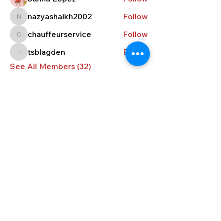
nazyashaikh2002
Follow
nazyashaikh2002
chauffeurservice
Follow
chauffeurservice
tsblagden
Follow
tsblagden
See All Members (32)
CONTACT US
296 South Main Street, Concord,
NH 03301
info@cnhbc.org