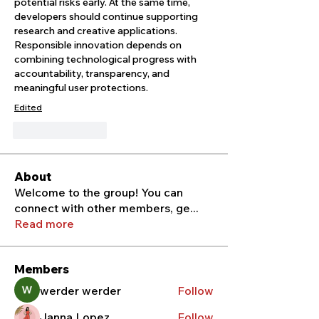
potential risks early. At the same time, 
developers should continue supporting 
research and creative applications. 
Responsible innovation depends on 
combining technological progress with 
accountability, transparency, and 
meaningful user protections.
Edited
Like
Reply
About
Welcome to the group! You can
connect with other members, ge
...
Read more
Members
werder werder
Follow
Janna Lopez
Follow