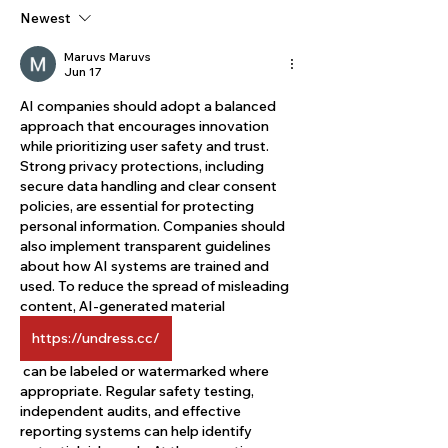
Newest
Maruvs Maruvs
Jun 17
AI companies should adopt a balanced 
approach that encourages innovation 
while prioritizing user safety and trust. 
Strong privacy protections, including 
secure data handling and clear consent 
policies, are essential for protecting 
personal information. Companies should 
also implement transparent guidelines 
about how AI systems are trained and 
used. To reduce the spread of misleading 
content, AI-generated material 
https://undress.cc/
 can be labeled or watermarked where 
appropriate. Regular safety testing, 
independent audits, and effective 
reporting systems can help identify 