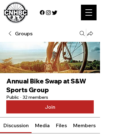
Groups
Annual Bike Swap at S&W
Sports Group
Public
·
32 members
Join
Discussion
Media
Files
Members